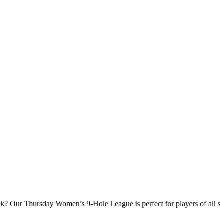
? Our Thursday Women’s 9‑Hole League is perfect for players of all ski