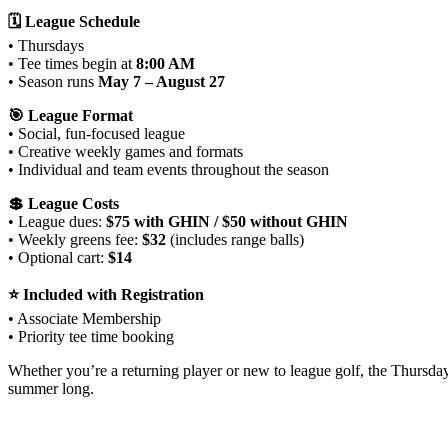
🗓 League Schedule
• Thursdays
• Tee times begin at
8:00 AM
• Season runs
May 7 – August 27
🎯 League Format
• Social, fun‑focused league
• Creative weekly games and formats
• Individual and team events throughout the season
💲 League Costs
• League dues:
$75 with GHIN / $50 without GHIN
• Weekly greens fee:
$32
(includes range balls)
• Optional cart:
$14
⭐ Included with Registration
• Associate Membership
• Priority tee time booking
Whether you’re a returning player or new to league golf, the Thursd
summer long.