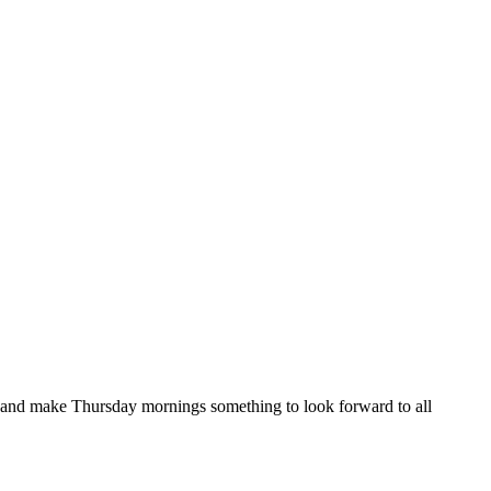
, and make Thursday mornings something to look forward to all