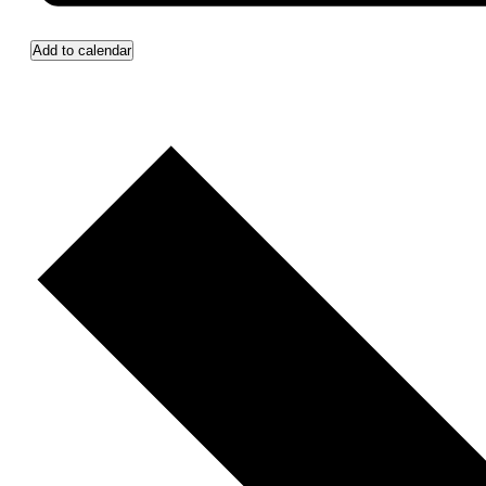
Add to calendar