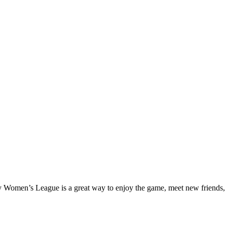
ay Women’s League is a great way to enjoy the game, meet new friends