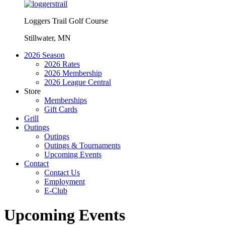
Loggers Trail Golf Course
Stillwater, MN
2026 Season
2026 Rates
2026 Membership
2026 League Central
Store
Memberships
Gift Cards
Grill
Outings
Outings
Outings & Tournaments
Upcoming Events
Contact
Contact Us
Employment
E-Club
Upcoming Events