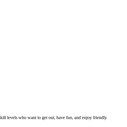
ll levels who want to get out, have fun, and enjoy friendly