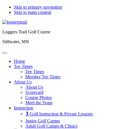
Skip to primary navigation
Skip to main content
Loggers Trail Golf Course
Stillwater, MN
Home
Tee Times
Tee Times
Member Tee Times
About Us
About Us
Scorecard
Course Photos
Meet the Team
Instruction
🏌️ Golf Instruction & Private Lessons
Junior Golf Camps
Adult Golf Camps & Clinics