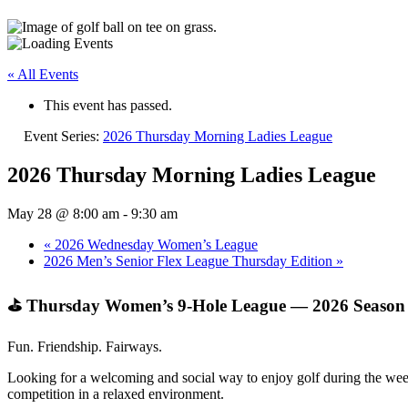
« All Events
This event has passed.
Event Series:
2026 Thursday Morning Ladies League
2026 Thursday Morning Ladies League
May 28 @ 8:00 am
-
9:30 am
«
2026 Wednesday Women’s League
2026 Men’s Senior Flex League Thursday Edition
»
⛳ Thursday Women’s 9‑Hole League — 2026 Season
Fun. Friendship. Fairways.
Looking for a welcoming and social way to enjoy golf during the week
competition in a relaxed environment.