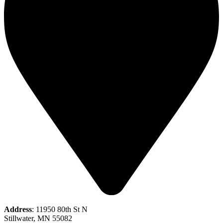
Address
: 11950 80th St N
Stillwater, MN 55082