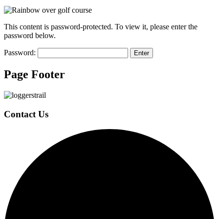
This content is password-protected. To view it, please enter the
password below.
Password:
Page Footer
Contact Us