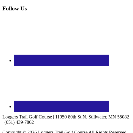
Follow Us
Loggers Trail Golf Course | 11950 80th St N, Stillwater, MN 55082
| (651) 439-7862
Copyright © 2026 Loggers Trail Golf Course All Rights Reserved.