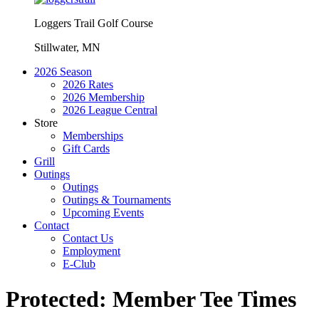
Loggers Trail Golf Course
Stillwater, MN
2026 Season
2026 Rates
2026 Membership
2026 League Central
Store
Memberships
Gift Cards
Grill
Outings
Outings
Outings & Tournaments
Upcoming Events
Contact
Contact Us
Employment
E-Club
Protected: Member Tee Times