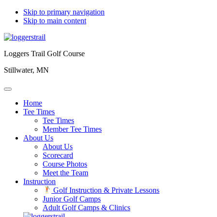
Skip to primary navigation
Skip to main content
Loggers Trail Golf Course
Stillwater, MN
Home
Tee Times
Tee Times
Member Tee Times
About Us
About Us
Scorecard
Course Photos
Meet the Team
Instruction
Golf Instruction & Private Lessons
Junior Golf Camps
Adult Golf Camps & Clinics