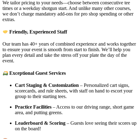
We tailor pricing to your needs—choose between consecutive tee
times or a weekday shotgun start. And unlike many other courses,
we don’t charge mandatory add-ons for pro shop spending or other
extras.
Friendly, Experienced Staff
Our team has 40+ years of combined experience and works together
to ensure your event is smooth from start to finish. We’ll help you
plan every detail and take the stress off your plate the day of the
event.
Exceptional Guest Services
Cart Staging & Customization
– Personalized cart signs,
scorecards, and rule sheets, with staff on hand to escort your
group to their starting tees.
Practice Facilities
– Access to our driving range, short game
area, and putting greens.
Leaderboard & Scoring
– Guests love seeing their scores up
on the board!