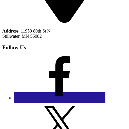
Address
: 11950 80th St N
Stillwater, MN 55082
Follow Us