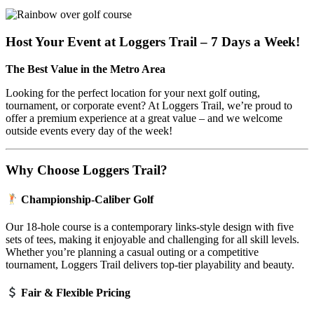
Host Your Event at Loggers Trail – 7 Days a Week!
The Best Value in the Metro Area
Looking for the perfect location for your next golf outing,
tournament, or corporate event? At Loggers Trail, we’re proud to
offer a premium experience at a great value – and we welcome
outside events every day of the week!
Why Choose Loggers Trail?
Championship-Caliber Golf
Our 18-hole course is a contemporary links-style design with five
sets of tees, making it enjoyable and challenging for all skill levels.
Whether you’re planning a casual outing or a competitive
tournament, Loggers Trail delivers top-tier playability and beauty.
Fair & Flexible Pricing