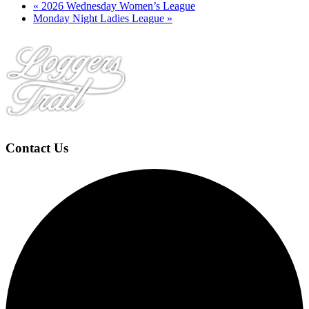
«
2026 Wednesday Women’s League
Monday Night Ladies League
»
Page
Footer
Contact Us