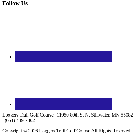
Follow Us
Loggers Trail Golf Course | 11950 80th St N, Stillwater, MN 55082
| (651) 439-7862
Copyright © 2026 Loggers Trail Golf Course All Rights Reserved.
Powered by