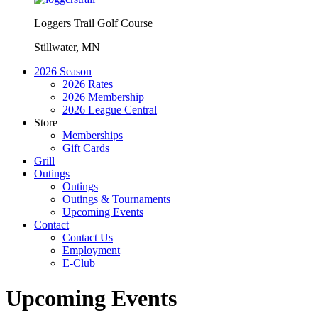
Loggers Trail Golf Course
Stillwater, MN
2026 Season
2026 Rates
2026 Membership
2026 League Central
Store
Memberships
Gift Cards
Grill
Outings
Outings
Outings & Tournaments
Upcoming Events
Contact
Contact Us
Employment
E-Club
Upcoming Events