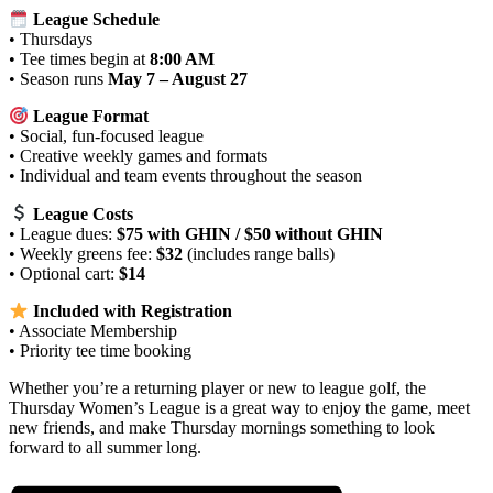
League Schedule
• Thursdays
• Tee times begin at
8:00 AM
• Season runs
May 7 – August 27
League Format
• Social, fun‑focused league
• Creative weekly games and formats
• Individual and team events throughout the season
League Costs
• League dues:
$75 with GHIN / $50 without GHIN
• Weekly greens fee:
$32
(includes range balls)
• Optional cart:
$14
Included with Registration
• Associate Membership
• Priority tee time booking
Whether you’re a returning player or new to league golf, the
Thursday Women’s League is a great way to enjoy the game, meet
new friends, and make Thursday mornings something to look
forward to all summer long.