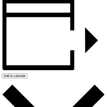
Add to calendar