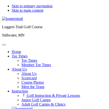
Skip to primary navigation
Skip to main content
Loggers Trail Golf Course
Stillwater, MN
Home
Tee Times
Tee Times
Member Tee Times
About Us
About Us
Scorecard
Course Photos
Meet the Team
Instruction
Golf Instruction & Private Lessons
Junior Golf Camps
Adult Golf Camps & Clinics