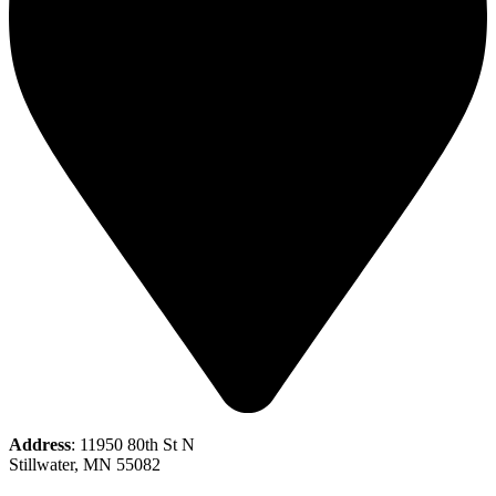
Address
: 11950 80th St N
Stillwater, MN 55082