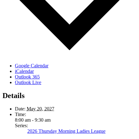
Google Calendar
iCalendar
Outlook 365
Outlook Live
Details
Date:
May 20, 2027
Time:
8:00 am - 9:30 am
Series:
2026 Thursday Morning Ladies League