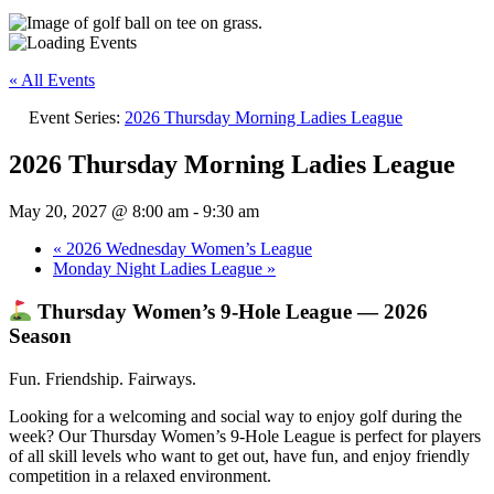
« All Events
Event Series:
2026 Thursday Morning Ladies League
2026 Thursday Morning Ladies League
May 20, 2027 @ 8:00 am
-
9:30 am
«
2026 Wednesday Women’s League
Monday Night Ladies League
»
Thursday Women’s 9‑Hole League — 2026
Season
Fun. Friendship. Fairways.
Looking for a welcoming and social way to enjoy golf during the
week? Our Thursday Women’s 9‑Hole League is perfect for players
of all skill levels who want to get out, have fun, and enjoy friendly
competition in a relaxed environment.