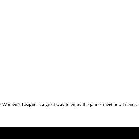
ay Women’s League is a great way to enjoy the game, meet new friends