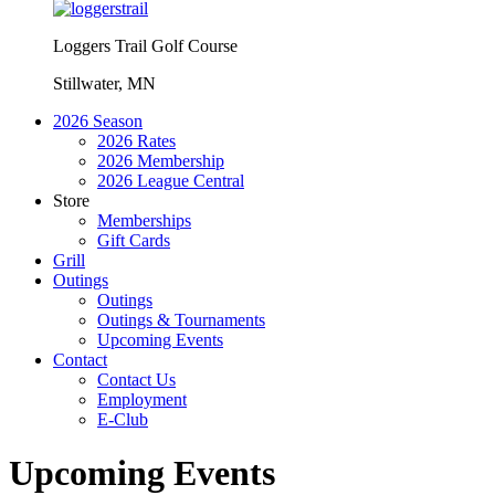
Loggers Trail Golf Course
Stillwater, MN
2026 Season
2026 Rates
2026 Membership
2026 League Central
Store
Memberships
Gift Cards
Grill
Outings
Outings
Outings & Tournaments
Upcoming Events
Contact
Contact Us
Employment
E-Club
Upcoming Events