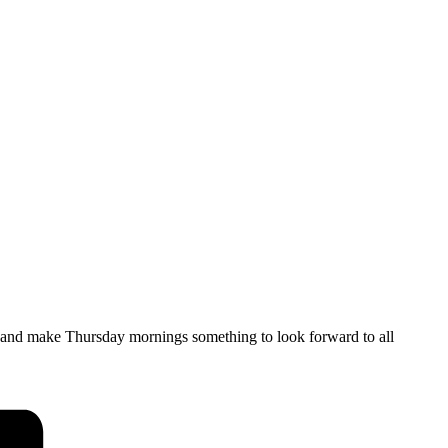
, and make Thursday mornings something to look forward to all