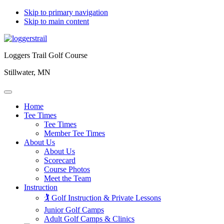
Skip to primary navigation
Skip to main content
Loggers Trail Golf Course
Stillwater, MN
Home
Tee Times
Tee Times
Member Tee Times
About Us
About Us
Scorecard
Course Photos
Meet the Team
Instruction
🏌️ Golf Instruction & Private Lessons
Junior Golf Camps
Adult Golf Camps & Clinics