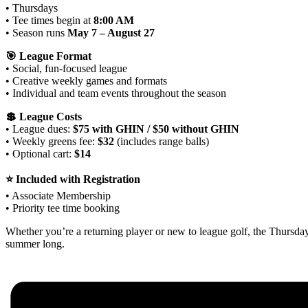
• Thursdays
• Tee times begin at
8:00 AM
• Season runs
May 7 – August 27
🎯 League Format
• Social, fun‑focused league
• Creative weekly games and formats
• Individual and team events throughout the season
💲 League Costs
• League dues:
$75 with GHIN / $50 without GHIN
• Weekly greens fee:
$32
(includes range balls)
• Optional cart:
$14
⭐ Included with Registration
• Associate Membership
• Priority tee time booking
Whether you’re a returning player or new to league golf, the Thursd
summer long.