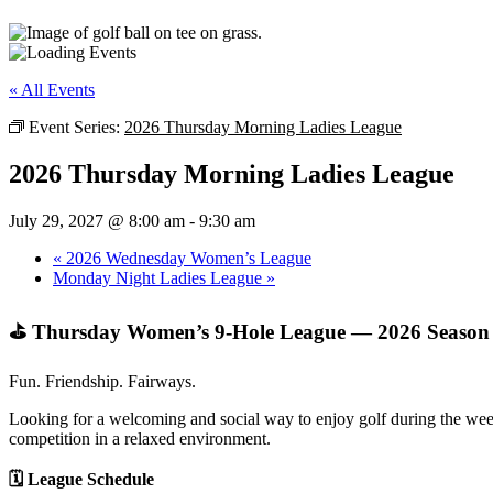
« All Events
Event Series:
2026 Thursday Morning Ladies League
2026 Thursday Morning Ladies League
July 29, 2027 @ 8:00 am
-
9:30 am
«
2026 Wednesday Women’s League
Monday Night Ladies League
»
⛳ Thursday Women’s 9‑Hole League — 2026 Season
Fun. Friendship. Fairways.
Looking for a welcoming and social way to enjoy golf during the week
competition in a relaxed environment.
🗓 League Schedule