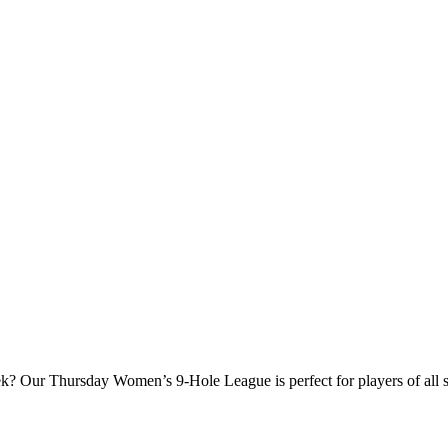
? Our Thursday Women’s 9‑Hole League is perfect for players of all ski