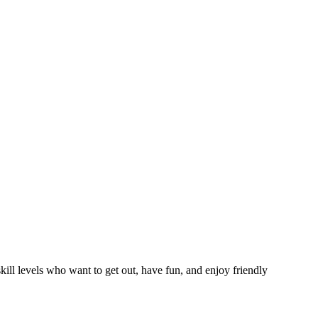
ll levels who want to get out, have fun, and enjoy friendly