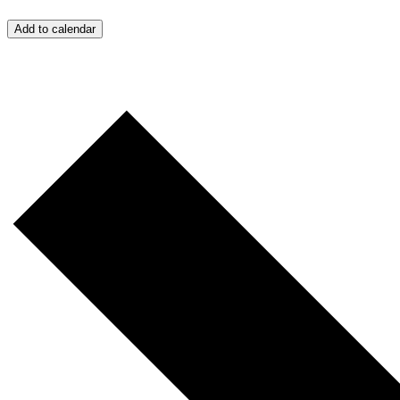
Add to calendar