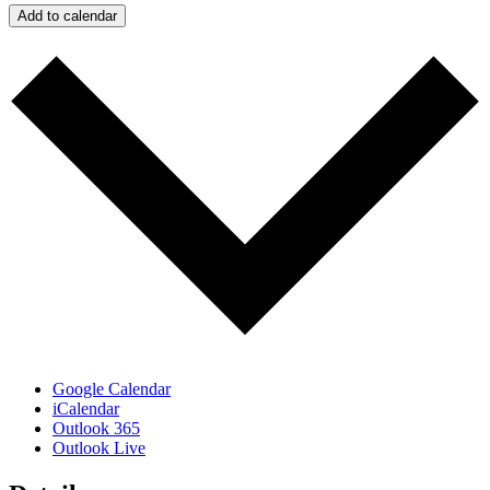
Add to calendar
Google Calendar
iCalendar
Outlook 365
Outlook Live