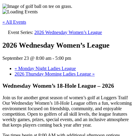
« All Events
Event Series:
2026 Wednesday Women’s League
2026 Wednesday Women’s League
September 23 @ 8:00 am
-
5:00 pm
«
Monday Night Ladies League
2026 Thursday Morning Ladies League
»
Wednesday Women’s 18-Hole League – 2026
Join us for another great season of women’s golf at Loggers Trail!
Our Wednesday Women’s 18-Hole League offers a fun, welcoming
environment focused on friendship, community, and enjoyable
competition. Open to golfers of all skill levels, the league features
weekly games, prizes, special events, and an inclusive atmosphere
that keeps players coming back year after year.
Tee times begin at 8:00 AM with additional afternoon options