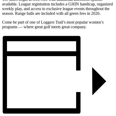
available. League registration includes a GHIN handicap, organized
weekly play, and access to exclusive league events throughout the
season. Range balls are included with all green fees in 2026.
Come be part of one of Loggers Trail’s most popular women’s
programs — where great golf meets great company.