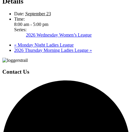
Details
Date:
September 23
Time:
8:00 am - 5:00 pm
Series:
2026 Wednesday Women’s League
«
Monday Night Ladies League
2026 Thursday Morning Ladies League
»
Page
Footer
Contact Us