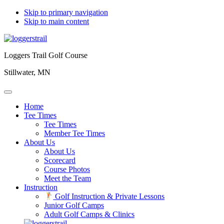
Skip to primary navigation
Skip to main content
Loggers Trail Golf Course
Stillwater, MN
Home
Tee Times
Tee Times
Member Tee Times
About Us
About Us
Scorecard
Course Photos
Meet the Team
Instruction
Golf Instruction & Private Lessons
Junior Golf Camps
Adult Golf Camps & Clinics