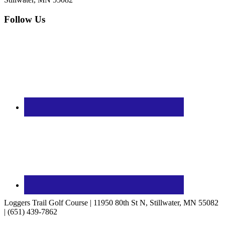
Follow Us
Loggers Trail Golf Course | 11950 80th St N, Stillwater, MN 55082
| (651) 439-7862