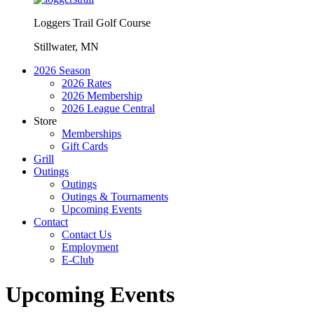
Loggers Trail Golf Course
Stillwater, MN
2026 Season
2026 Rates
2026 Membership
2026 League Central
Store
Memberships
Gift Cards
Grill
Outings
Outings
Outings & Tournaments
Upcoming Events
Contact
Contact Us
Employment
E-Club
Upcoming Events