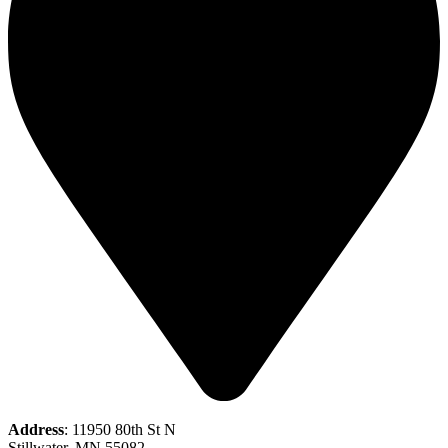
Address
: 11950 80th St N
Stillwater, MN 55082