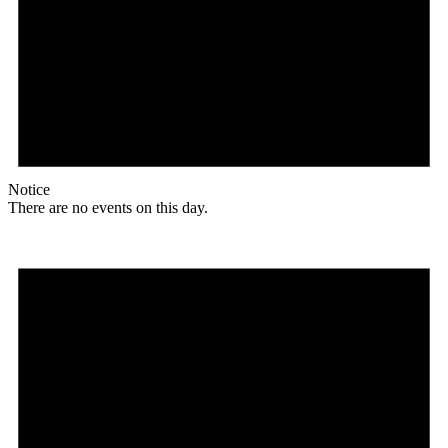
Notice
There are no events on this day.