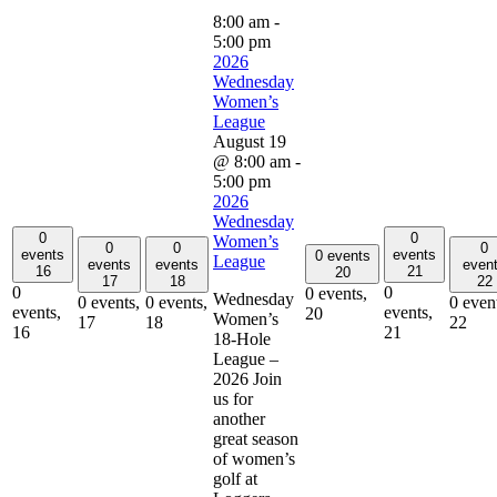
8:00 am
-
5:00 pm
2026
Wednesday
Women’s
League
August 19
@ 8:00 am
-
5:00 pm
2026
Wednesday
0
0
Women’s
0
0
0
events
events
0 events
League
events
events
even
16
21
20
17
18
22
0
0
0 events,
Wednesday
0 events,
0 events,
0 even
events,
events,
20
Women’s
17
18
22
16
21
18-Hole
League –
2026 Join
us for
another
great season
of women’s
golf at