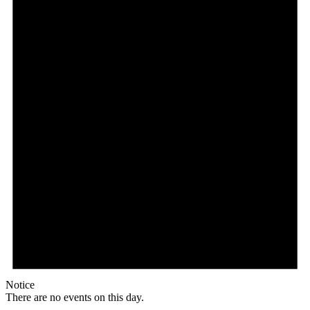
Notice
There are no events on this day.