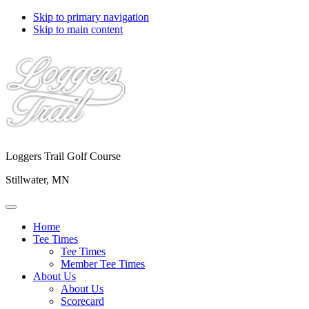
Skip to primary navigation
Skip to main content
Loggers Trail Golf Course
Stillwater, MN
Home
Tee Times
Tee Times
Member Tee Times
About Us
About Us
Scorecard