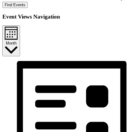
Find Events
Event Views Navigation
Month