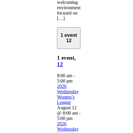
welcoming
environment
focused on
[…]
1 event
12
1 event,
12
8:00 am
-
5:00 pm
2026
Wednesday
Women’s
League
August 12
@ 8:00 am
-
5:00 pm
2026
Wednesday