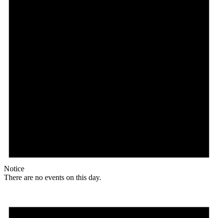
Notice
There are no events on this day.