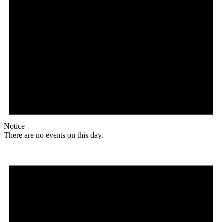
Notice
There are no events on this day.