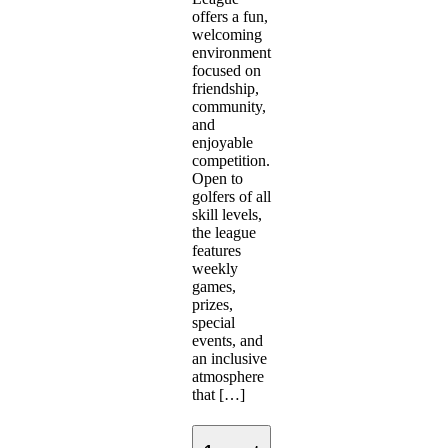
offers a fun,
welcoming
environment
focused on
friendship,
community,
and
enjoyable
competition.
Open to
golfers of all
skill levels,
the league
features
weekly
games,
prizes,
special
events, and
an inclusive
atmosphere
that […]