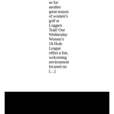
us for
another
great season
of women’s
golf at
Loggers
Trail! Our
Wednesday
Women’s
18-Hole
League
offers a fun,
welcoming
environment
focused on
[…]