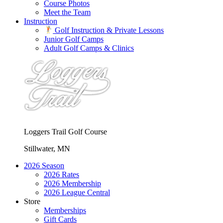
Course Photos
Meet the Team
Instruction
Golf Instruction & Private Lessons
Junior Golf Camps
Adult Golf Camps & Clinics
Loggers Trail Golf Course
Stillwater, MN
2026 Season
2026 Rates
2026 Membership
2026 League Central
Store
Memberships
Gift Cards