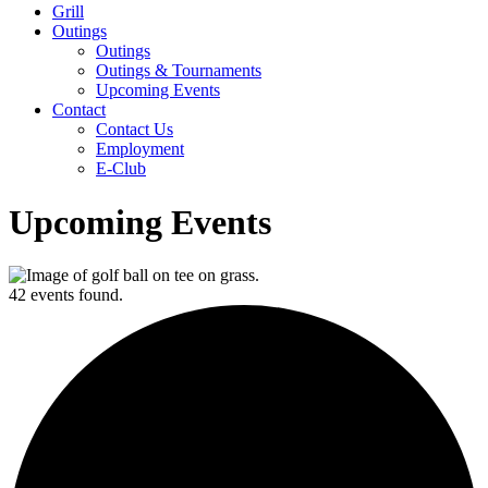
Grill
Outings
Outings
Outings & Tournaments
Upcoming Events
Contact
Contact Us
Employment
E-Club
Upcoming Events
42 events found.