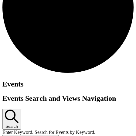
Events
Events Search and Views Navigation
Search
Enter Keyword. Search for Events by Keyword.