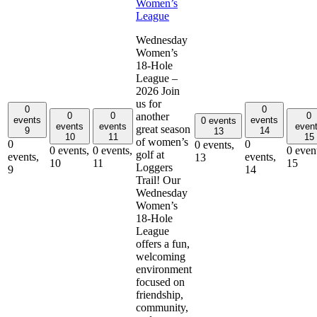
Women’s
League
Wednesday
Women’s
18-Hole
League –
2026 Join
us for
0
0
0
0
0
another
events
events
0 events
events
events
even
great season
9
14
13
10
11
15
of women’s
0
0
0 events,
0 events,
0 events,
0 even
golf at
events,
events,
13
10
11
15
Loggers
9
14
Trail! Our
Wednesday
Women’s
18-Hole
League
offers a fun,
welcoming
environment
focused on
friendship,
community,