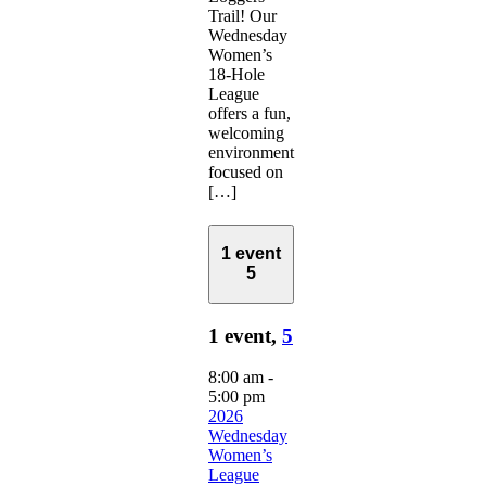
Trail! Our
Wednesday
Women’s
18-Hole
League
offers a fun,
welcoming
environment
focused on
[…]
1 event
5
1 event,
5
8:00 am
-
5:00 pm
2026
Wednesday
Women’s
League