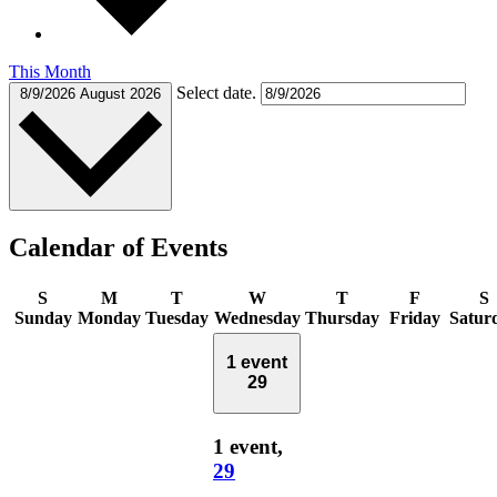
This Month
Select date.
8/9/2026
August 2026
Calendar of Events
S
M
T
W
T
F
S
Sunday
Monday
Tuesday
Wednesday
Thursday
Friday
Satur
1 event
29
1 event,
29