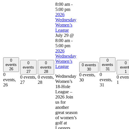
8:00 am
-
5:00 pm
2026
Wednesday
Women’s
League
July 29 @
8:00 am
-
5:00 pm
2026
Wednesday
0
0
Women’s
0
0
0
events
events
0 events
League
events
events
even
26
31
30
27
28
1
0
0
0 events,
Wednesday
0 events,
0 events,
0 even
events,
events,
30
Women’s
27
28
1
26
31
18-Hole
League –
2026 Join
us for
another
great season
of women’s
golf at
Loggers