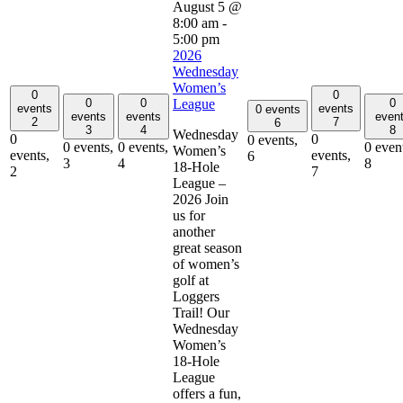
August 5 @
8:00 am
-
5:00 pm
2026
Wednesday
Women’s
0
0
0
0
0
League
events
events
0 events
events
events
even
2
7
6
3
4
8
Wednesday
0
0
0 events,
0 events,
0 events,
0 even
Women’s
events,
events,
6
3
4
8
18-Hole
2
7
League –
2026 Join
us for
another
great season
of women’s
golf at
Loggers
Trail! Our
Wednesday
Women’s
18-Hole
League
offers a fun,