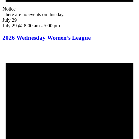
Notice
There are no events on this day.
July 29
July 29 @ 8:00 am
-
5:00 pm
2026 Wednesday Women’s League