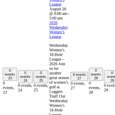
League
August 26
@ 8:00 am
-
5:00 pm
2026
Wednesday
Women’s
League
Wednesday
Women’s
18-Hole
League –
2026 Join
us for
0
0
0
0
0
another
events
events
0 events
events
events
even
great season
23
28
27
24
25
29
of women’s
0
0
0 events,
0 events,
0 events,
0 even
golf at
events,
events,
27
24
25
29
Loggers
23
28
Trail! Our
Wednesday
Women’s
18-Hole
League