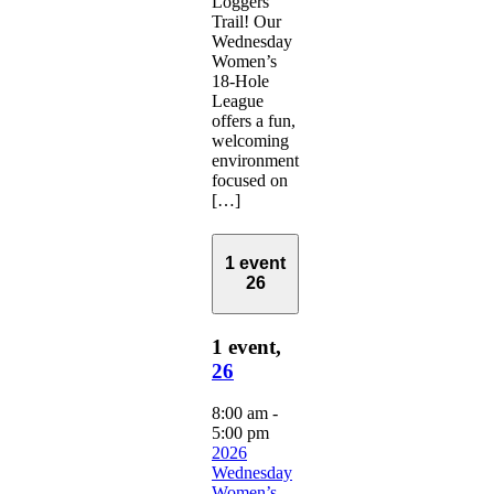
Loggers
Trail! Our
Wednesday
Women’s
18-Hole
League
offers a fun,
welcoming
environment
focused on
[…]
1 event
26
1 event,
26
8:00 am
-
5:00 pm
2026
Wednesday
Women’s