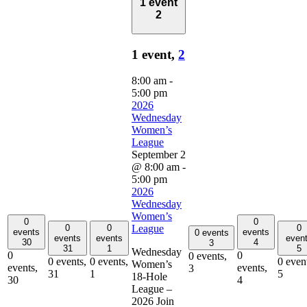
1 event
2
1 event,
2
8:00 am
-
5:00 pm
2026
Wednesday
Women’s
League
September 2
@ 8:00 am
-
5:00 pm
2026
Wednesday
Women’s
0
0
0
0
0
League
events
events
0 events
events
events
even
30
4
3
31
1
5
Wednesday
0
0
0 events,
0 events,
0 events,
0 even
Women’s
events,
events,
3
31
1
5
18-Hole
30
4
League –
2026 Join