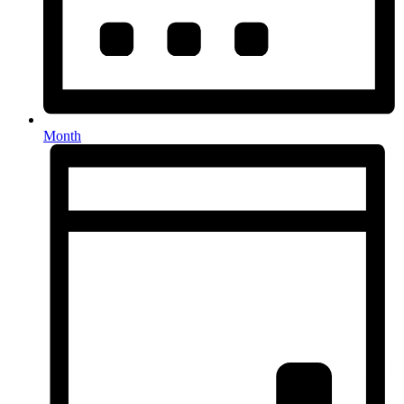
Month