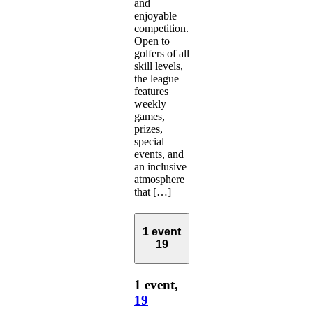
and
enjoyable
competition.
Open to
golfers of all
skill levels,
the league
features
weekly
games,
prizes,
special
events, and
an inclusive
atmosphere
that […]
1 event
19
1 event,
19