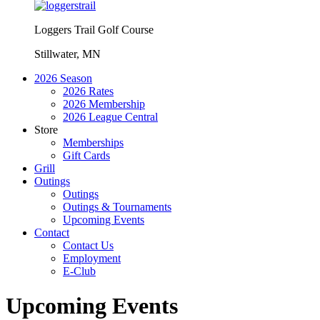
Loggers Trail Golf Course
Stillwater, MN
2026 Season
2026 Rates
2026 Membership
2026 League Central
Store
Memberships
Gift Cards
Grill
Outings
Outings
Outings & Tournaments
Upcoming Events
Contact
Contact Us
Employment
E-Club
Upcoming Events