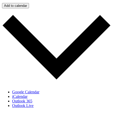
Add to calendar
Google Calendar
iCalendar
Outlook 365
Outlook Live