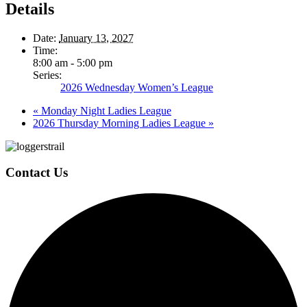
Details
Date:
January 13, 2027
Time:
8:00 am - 5:00 pm
Series:
2026 Wednesday Women’s League
«
Monday Night Ladies League
2026 Thursday Morning Ladies League
»
Page
Footer
Contact Us