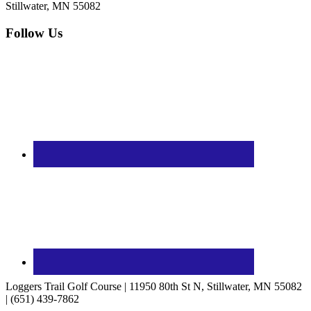
Stillwater, MN 55082
Follow Us
Loggers Trail Golf Course | 11950 80th St N, Stillwater, MN 55082
| (651) 439-7862