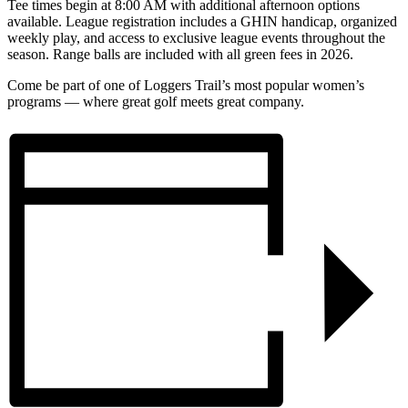
Tee times begin at 8:00 AM with additional afternoon options
available. League registration includes a GHIN handicap, organized
weekly play, and access to exclusive league events throughout the
season. Range balls are included with all green fees in 2026.
Come be part of one of Loggers Trail’s most popular women’s
programs — where great golf meets great company.