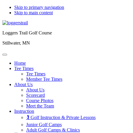
Skip to primary navigation
Skip to main content
Loggers Trail Golf Course
Stillwater, MN
Home
Tee Times
Tee Times
Member Tee Times
About Us
About Us
Scorecard
Course Photos
Meet the Team
Instruction
🏌️ Golf Instruction & Private Lessons
Junior Golf Camps
Adult Golf Camps & Clinics