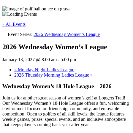
« All Events
Event Series:
2026 Wednesday Women’s League
2026 Wednesday Women’s League
January 13, 2027 @ 8:00 am
-
5:00 pm
«
Monday Night Ladies League
2026 Thursday Morning Ladies League
»
Wednesday Women’s 18-Hole League – 2026
Join us for another great season of women’s golf at Loggers Trail!
Our Wednesday Women’s 18-Hole League offers a fun, welcoming
environment focused on friendship, community, and enjoyable
competition. Open to golfers of all skill levels, the league features
weekly games, prizes, special events, and an inclusive atmosphere
that keeps players coming back year after year.