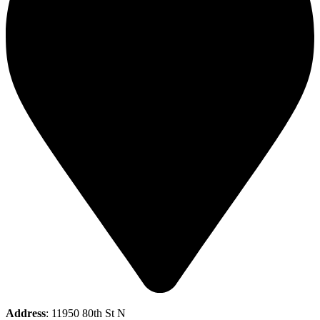
Address
: 11950 80th St N