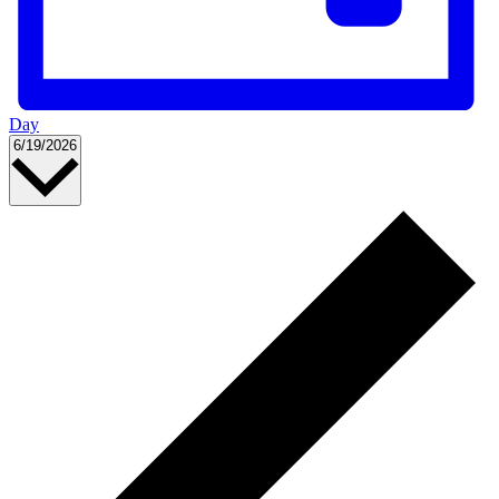
Day
Select
6/19/2026
date.