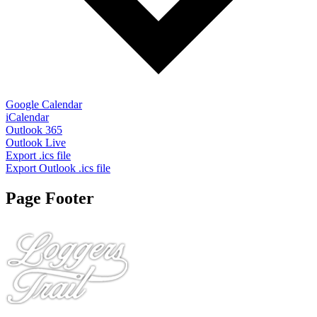
Google Calendar
iCalendar
Outlook 365
Outlook Live
Export .ics file
Export Outlook .ics file
Page Footer