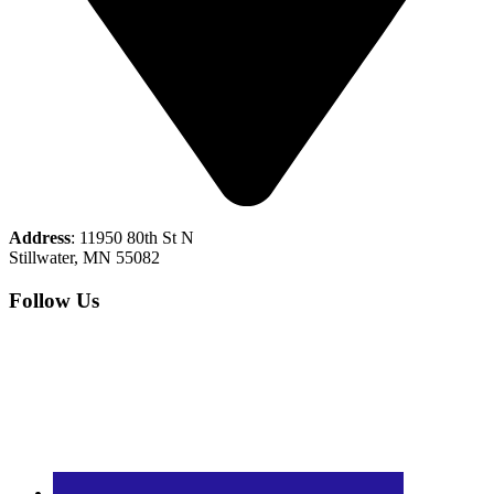
Address
: 11950 80th St N
Stillwater, MN 55082
Follow Us