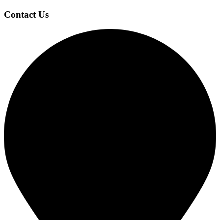
Contact Us