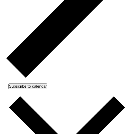
Subscribe to calendar