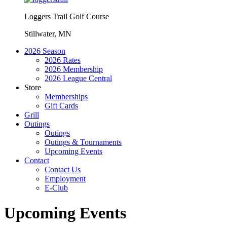
Loggers Trail Golf Course
Stillwater, MN
2026 Season
2026 Rates
2026 Membership
2026 League Central
Store
Memberships
Gift Cards
Grill
Outings
Outings
Outings & Tournaments
Upcoming Events
Contact
Contact Us
Employment
E-Club
Upcoming Events