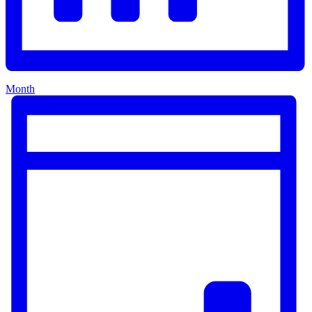
Month