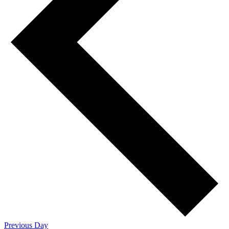
Previous Day