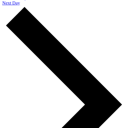
Next Day