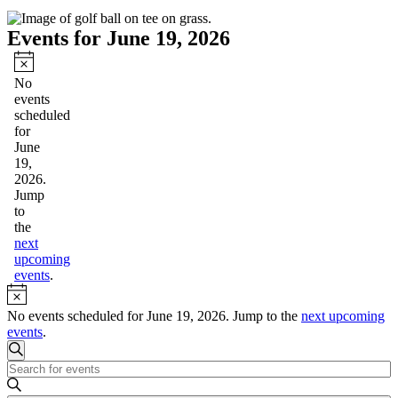
Events for June 19, 2026
Notice
No
events
scheduled
for
June
19,
2026.
Jump
to
the
next
upcoming
events
.
Notice
No events scheduled for June 19, 2026. Jump to the
next upcoming
events
.
Events
Search
Enter
Search
Keyword.