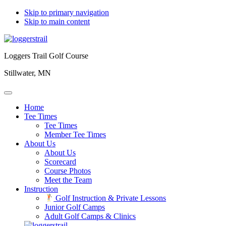
Skip to primary navigation
Skip to main content
Loggers Trail Golf Course
Stillwater, MN
Home
Tee Times
Tee Times
Member Tee Times
About Us
About Us
Scorecard
Course Photos
Meet the Team
Instruction
Golf Instruction & Private Lessons
Junior Golf Camps
Adult Golf Camps & Clinics