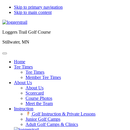
Skip to primary navigation
Skip to main content
Loggers Trail Golf Course
Stillwater, MN
Home
Tee Times
Tee Times
Member Tee Times
About Us
About Us
Scorecard
Course Photos
Meet the Team
Instruction
Golf Instruction & Private Lessons
Junior Golf Camps
Adult Golf Camps & Clinics