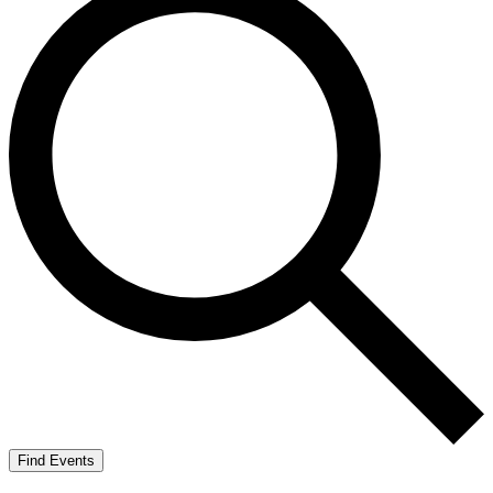
Find Events