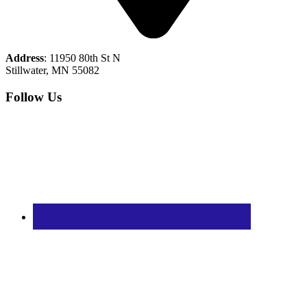
Address
: 11950 80th St N
Stillwater, MN 55082
Follow Us