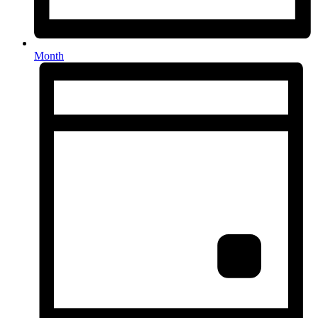
Month