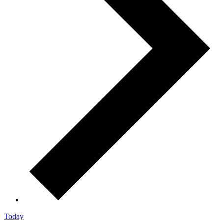
Today