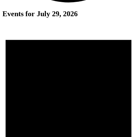
Events for July 29, 2026