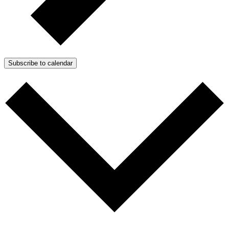
Subscribe to calendar