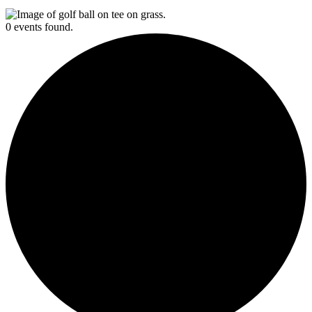
0 events found.