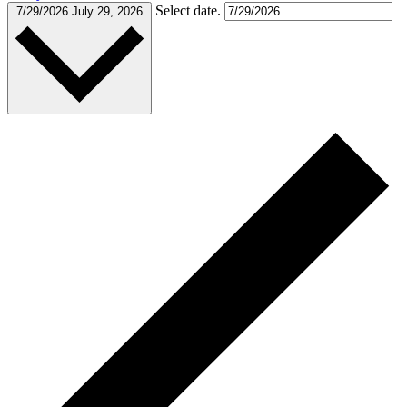
Select date.
7/29/2026
July 29, 2026