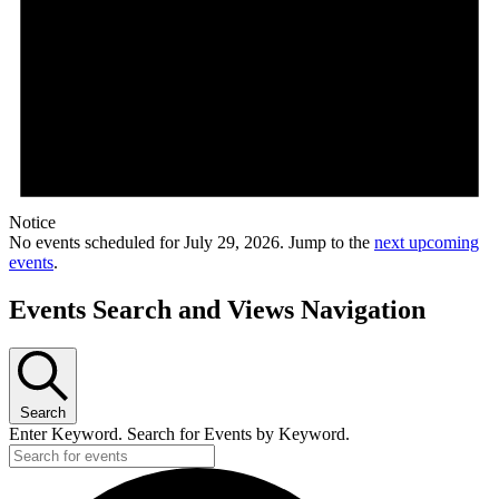
Notice
No events scheduled for July 29, 2026. Jump to the
next upcoming
events
.
Events Search and Views Navigation
Search
Enter Keyword. Search for Events by Keyword.