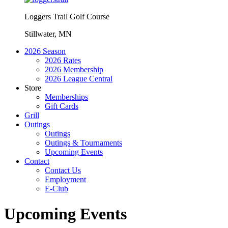
Loggers Trail Golf Course
Stillwater, MN
2026 Season
2026 Rates
2026 Membership
2026 League Central
Store
Memberships
Gift Cards
Grill
Outings
Outings
Outings & Tournaments
Upcoming Events
Contact
Contact Us
Employment
E-Club
Upcoming Events