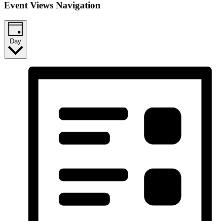
Event Views Navigation
Day