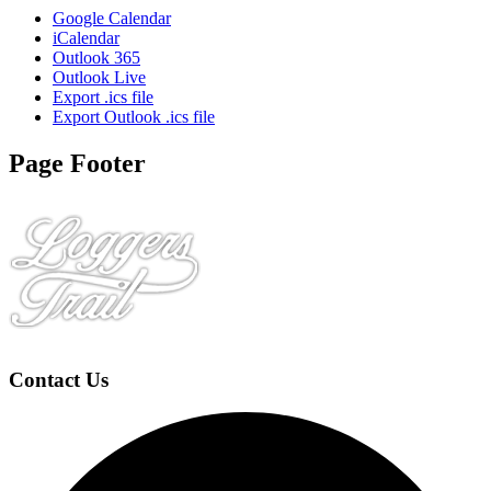
Google Calendar
iCalendar
Outlook 365
Outlook Live
Export .ics file
Export Outlook .ics file
Page Footer
Contact Us