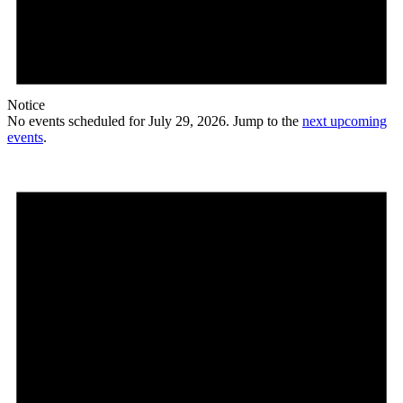
Notice
No events scheduled for July 29, 2026. Jump to the
next upcoming
events
.