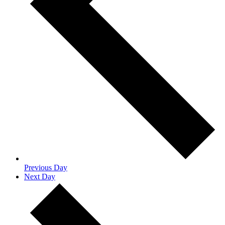
Previous Day
Next Day