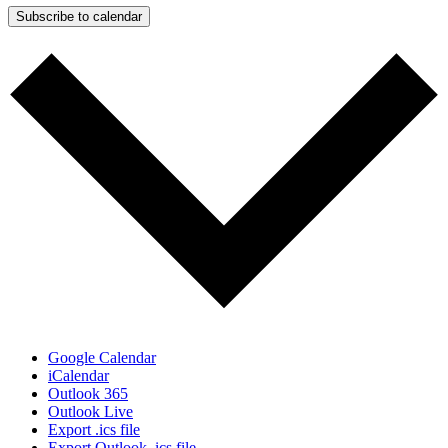
Subscribe to calendar
Google Calendar
iCalendar
Outlook 365
Outlook Live
Export .ics file
Export Outlook .ics file