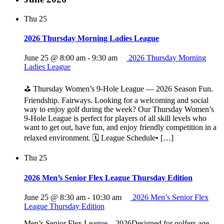
Thu
25
2026 Thursday Morning Ladies League
June 25 @ 8:00 am
-
9:30 am
2026 Thursday Morning
Ladies League
⛳ Thursday Women’s 9‑Hole League — 2026 Season Fun.
Friendship. Fairways. Looking for a welcoming and social
way to enjoy golf during the week? Our Thursday Women’s
9‑Hole League is perfect for players of all skill levels who
want to get out, have fun, and enjoy friendly competition in a
relaxed environment. 🗓 League Schedule• […]
Thu
25
2026 Men’s Senior Flex League Thursday Edition
June 25 @ 8:30 am
-
10:30 am
2026 Men’s Senior Flex
League Thursday Edition
Men’s Senior Flex League – 2026Designed for golfers age