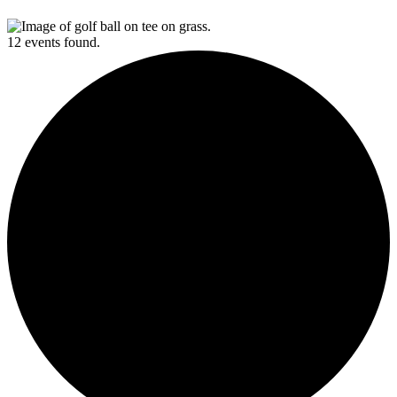
12 events found.