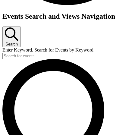
Events
Events Search and Views Navigation
Search
Enter Keyword. Search for Events by Keyword.