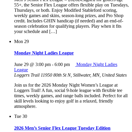
55+, the Senior Flex League offers flexible play on Tuesdays,
Thursdays, or both. Enjoy Modified Stableford scoring,
weekly games and skins, season-long prizes, and Pro Shop
credit. Includes GHIN handicap (if needed) and an end-of-
season celebration for qualifying players. Play when it fits
your schedule and […]
Mon
29
Monday Night Ladies League
June 29 @ 3:00 pm
-
6:00 pm
Monday Night Ladies
League
Loggers Trail
11950 80th St N, Stillwater, MN, United States
Join us for the 2026 Monday Night Women’s League at
Loggers Trail! A fun, social 9-hole league with flexible tee
times, weekly games, and range balls included. Perfect for all
skill levels looking to enjoy golf in a relaxed, friendly
atmosphere.
Tue
30
2026 Men’s Senior Flex League Tuesday Edition