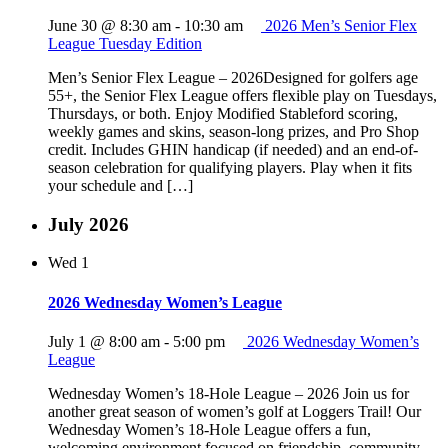
June 30 @ 8:30 am
-
10:30 am
2026 Men’s Senior Flex
League Tuesday Edition
Men’s Senior Flex League – 2026Designed for golfers age
55+, the Senior Flex League offers flexible play on Tuesdays,
Thursdays, or both. Enjoy Modified Stableford scoring,
weekly games and skins, season-long prizes, and Pro Shop
credit. Includes GHIN handicap (if needed) and an end-of-
season celebration for qualifying players. Play when it fits
your schedule and […]
July 2026
Wed
1
2026 Wednesday Women’s League
July 1 @ 8:00 am
-
5:00 pm
2026 Wednesday Women’s
League
Wednesday Women’s 18-Hole League – 2026 Join us for
another great season of women’s golf at Loggers Trail! Our
Wednesday Women’s 18-Hole League offers a fun,
welcoming environment focused on friendship, community,