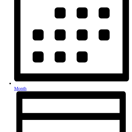
Month