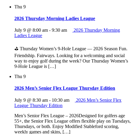
Thu
9
2026 Thursday Morning Ladies League
July 9 @ 8:00 am
-
9:30 am
2026 Thursday Morning
Ladies League
⛳ Thursday Women’s 9‑Hole League — 2026 Season Fun.
Friendship. Fairways. Looking for a welcoming and social
way to enjoy golf during the week? Our Thursday Women’s
9‑Hole League is […]
Thu
9
2026 Men’s Senior Flex League Thursday Edition
July 9 @ 8:30 am
-
10:30 am
2026 Men’s Senior Flex
League Thursday Edition
Men’s Senior Flex League – 2026Designed for golfers age
55+, the Senior Flex League offers flexible play on Tuesdays,
Thursdays, or both. Enjoy Modified Stableford scoring,
weekly games and skins, […]