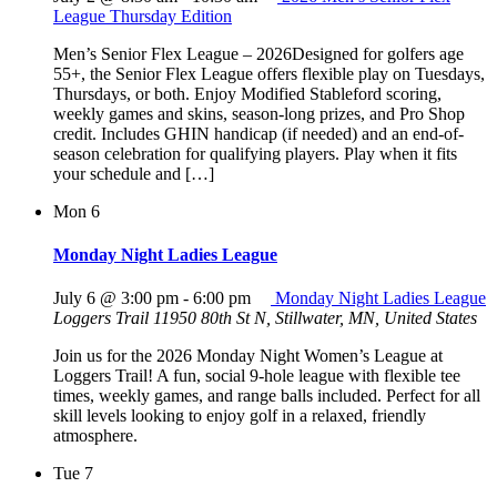
League Thursday Edition
Men’s Senior Flex League – 2026Designed for golfers age
55+, the Senior Flex League offers flexible play on Tuesdays,
Thursdays, or both. Enjoy Modified Stableford scoring,
weekly games and skins, season-long prizes, and Pro Shop
credit. Includes GHIN handicap (if needed) and an end-of-
season celebration for qualifying players. Play when it fits
your schedule and […]
Mon
6
Monday Night Ladies League
July 6 @ 3:00 pm
-
6:00 pm
Monday Night Ladies League
Loggers Trail
11950 80th St N, Stillwater, MN, United States
Join us for the 2026 Monday Night Women’s League at
Loggers Trail! A fun, social 9-hole league with flexible tee
times, weekly games, and range balls included. Perfect for all
skill levels looking to enjoy golf in a relaxed, friendly
atmosphere.
Tue
7