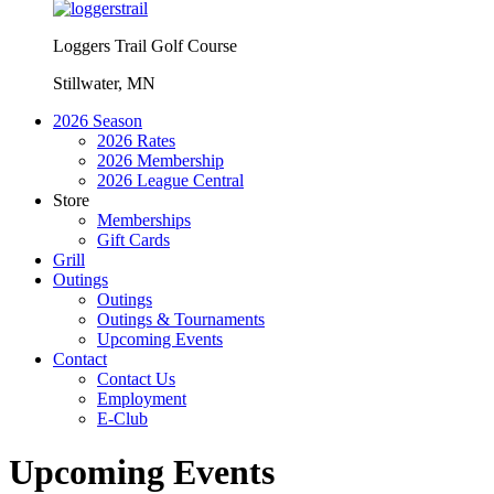
Loggers Trail Golf Course
Stillwater, MN
2026 Season
2026 Rates
2026 Membership
2026 League Central
Store
Memberships
Gift Cards
Grill
Outings
Outings
Outings & Tournaments
Upcoming Events
Contact
Contact Us
Employment
E-Club
Upcoming Events