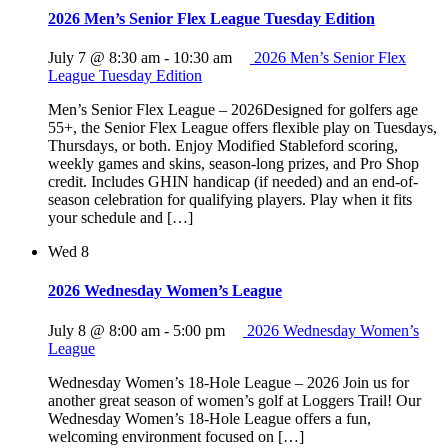
2026 Men’s Senior Flex League Tuesday Edition
July 7 @ 8:30 am
-
10:30 am
2026 Men’s Senior Flex
League Tuesday Edition
Men’s Senior Flex League – 2026Designed for golfers age
55+, the Senior Flex League offers flexible play on Tuesdays,
Thursdays, or both. Enjoy Modified Stableford scoring,
weekly games and skins, season-long prizes, and Pro Shop
credit. Includes GHIN handicap (if needed) and an end-of-
season celebration for qualifying players. Play when it fits
your schedule and […]
Wed
8
2026 Wednesday Women’s League
July 8 @ 8:00 am
-
5:00 pm
2026 Wednesday Women’s
League
Wednesday Women’s 18-Hole League – 2026 Join us for
another great season of women’s golf at Loggers Trail! Our
Wednesday Women’s 18-Hole League offers a fun,
welcoming environment focused on […]