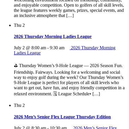
and enjoyable competition. Open to golfers of all skill levels,
the league features weekly games, prizes, special events, and
an inclusive atmosphere that […]
Thu
2
2026 Thursday Morning Ladies League
July 2 @ 8:00 am
-
9:30 am
2026 Thursday Morning
Ladies League
⛳ Thursday Women’s 9‑Hole League — 2026 Season Fun.
Friendship. Fairways. Looking for a welcoming and social
way to enjoy golf during the week? Our Thursday Women’s
9‑Hole League is perfect for players of all skill levels who
want to get out, have fun, and enjoy friendly competition in a
relaxed environment. 🗓 League Schedule• […]
Thu
2
2026 Men’s Senior Flex League Thursday Edition
July 2 @ 8:30 am
-
10:30 am
2026 Men’s Senior Flex