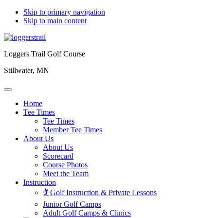
Skip to primary navigation
Skip to main content
Loggers Trail Golf Course
Stillwater, MN
Home
Tee Times
Tee Times
Member Tee Times
About Us
About Us
Scorecard
Course Photos
Meet the Team
Instruction
🏌️ Golf Instruction & Private Lessons
Junior Golf Camps
Adult Golf Camps & Clinics