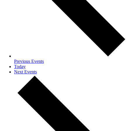
Previous
Events
Today
Next
Events