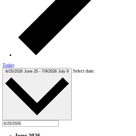
Today
Select date.
6/25/2026
June 25
-
7/9/2026
July 9
June 2026