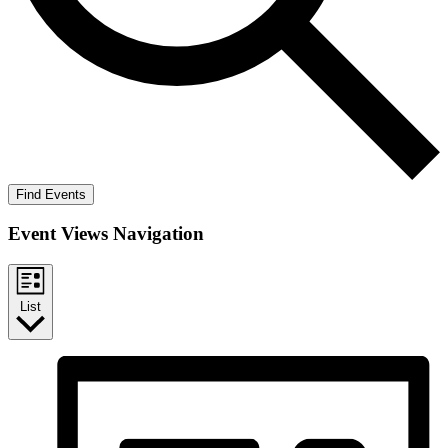
Find Events
Event Views Navigation
List