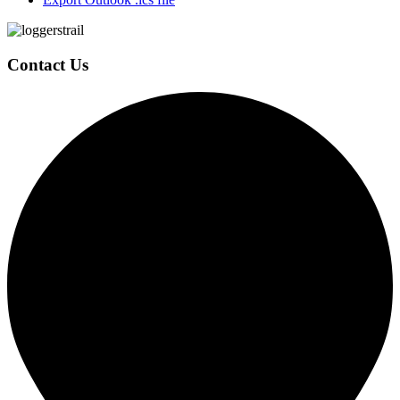
Page
Footer
Contact Us