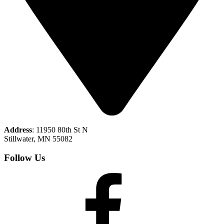
Address
: 11950 80th St N
Stillwater, MN 55082
Follow Us