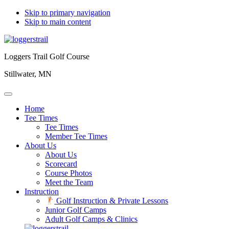
Skip to primary navigation
Skip to main content
Loggers Trail Golf Course
Stillwater, MN
Home
Tee Times
Tee Times
Member Tee Times
About Us
About Us
Scorecard
Course Photos
Meet the Team
Instruction
Golf Instruction & Private Lessons
Junior Golf Camps
Adult Golf Camps & Clinics