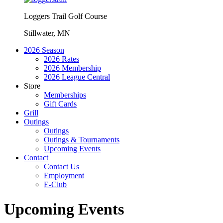
Loggers Trail Golf Course
Stillwater, MN
2026 Season
2026 Rates
2026 Membership
2026 League Central
Store
Memberships
Gift Cards
Grill
Outings
Outings
Outings & Tournaments
Upcoming Events
Contact
Contact Us
Employment
E-Club
Upcoming Events