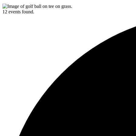
12 events found.